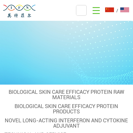
/
BIOLOGICAL SKIN CARE EFFICACY PROTEIN RAW
MATERIALS
BIOLOGICAL SKIN CARE EFFICACY PROTEIN
PRODUCTS
NOVEL LONG-ACTING INTERFERON AND CYTOKINE
ADJUVANT