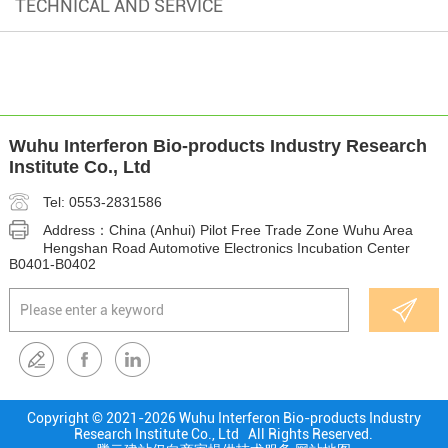
TECHNICAL AND SERVICE
Wuhu Interferon Bio-products Industry Research
Institute Co., Ltd
Tel: 0553-2831586
Address：China (Anhui) Pilot Free Trade Zone Wuhu Area
Hengshan Road Automotive Electronics Incubation Center
B0401-B0402
Copyright © 2021-
2026 Wuhu Interferon Bio-products Industry
Research Institute Co., Ltd All Rights Reserved.