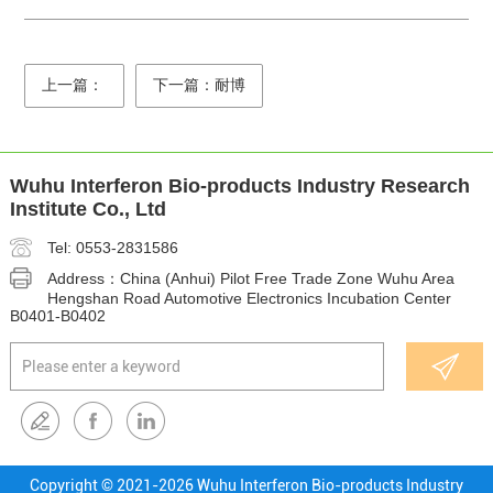
上一篇：
下一篇：耐博
Wuhu Interferon Bio-products Industry Research
Institute Co., Ltd
Tel: 0553-2831586
Address：China (Anhui) Pilot Free Trade Zone Wuhu Area
Hengshan Road Automotive Electronics Incubation Center
B0401-B0402
Copyright © 2021-
2026 Wuhu Interferon Bio-products Industry