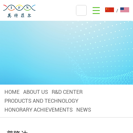
/
HOME
ABOUT US
R&D CENTER
PRODUCTS AND TECHNOLOGY
HONORARY ACHIEVEMENTS
NEWS