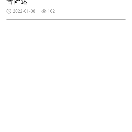
普隆达
2022-01-08
162