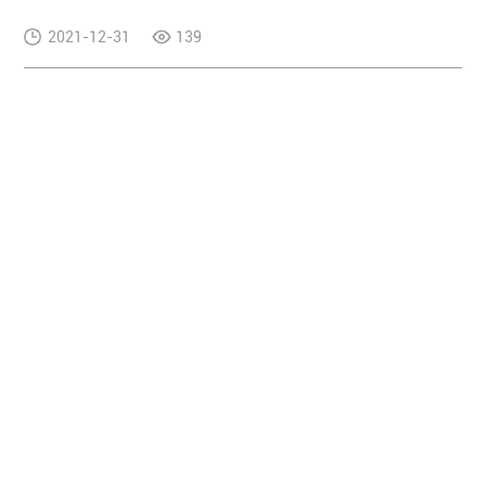
2021-12-31
139