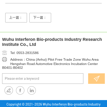
上一篇：
下一篇：
Wuhu Interferon Bio-products Industry Research
Institute Co., Ltd
Tel: 0553-2831586
Address：China (Anhui) Pilot Free Trade Zone Wuhu Area
Hengshan Road Automotive Electronics Incubation Center
B0401-B0402
Copyright © 2021-
2026 Wuhu Interferon Bio-products Industry