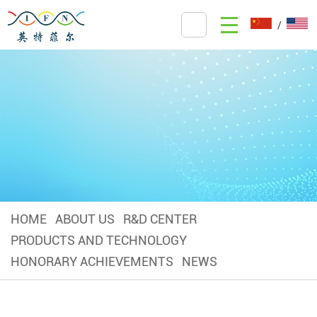
/
HOME
ABOUT US
R&D CENTER
PRODUCTS AND TECHNOLOGY
HONORARY ACHIEVEMENTS
NEWS